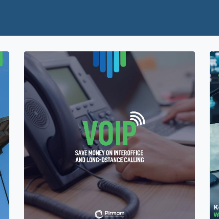
Home
Services
Partners
About Us
Con