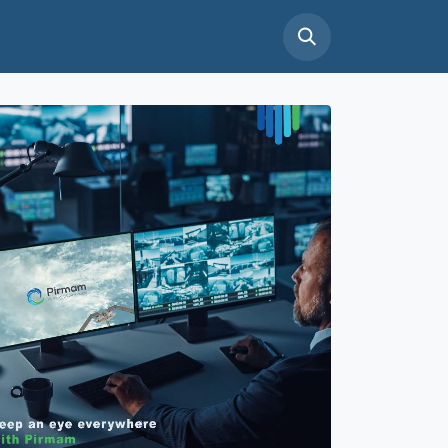
tact Us
Support
Careers