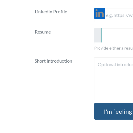
LinkedIn Profile
Resume
Provide either a resum
Short Introduction
I'm feeling