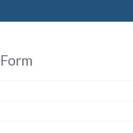
Home
Services
Partners
About Us
Con
 Form