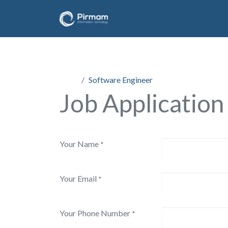
Jobs
Software Engineer
Job Application
Your Name
*
Your Email
*
Your Phone Number
*