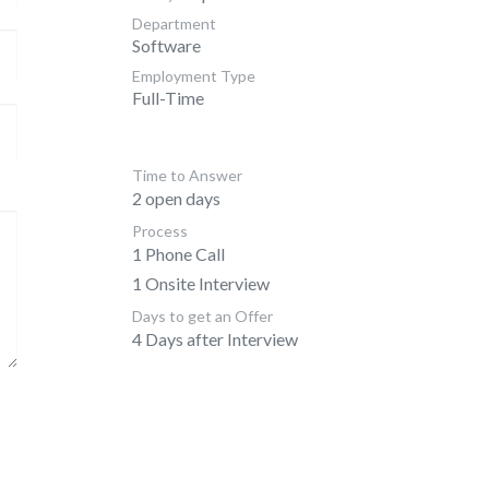
Department
Software
Employment Type
Full-Time
Time to Answer
2 open days
Process
1 Phone Call
1 Onsite Interview
Days to get an Offer
4 Days after Interview