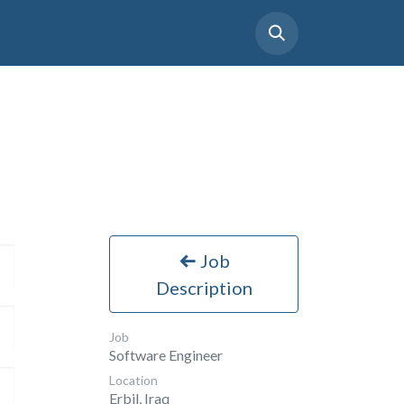
tact Us
Support
Careers
Job
Description
Job
Software Engineer
Location
Erbil
,
Iraq