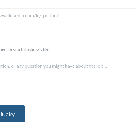
e file or a linkedin profile
 lucky